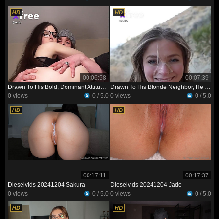
00:06:58
00:07:39
Drawn To His Bold, Dominant Attitude, She Invites Him Over To Her Place
Drawn To His Blonde Neighbor, He Tries To Win Her Over—and Realizes She’s Just As Interested
0 views
0 / 5.0
0 views
0 / 5.0
00:17:11
00:17:37
Dieselvids 20241204 Sakura
Dieselvids 20241204 Jade
0 views
0 / 5.0
0 views
0 / 5.0