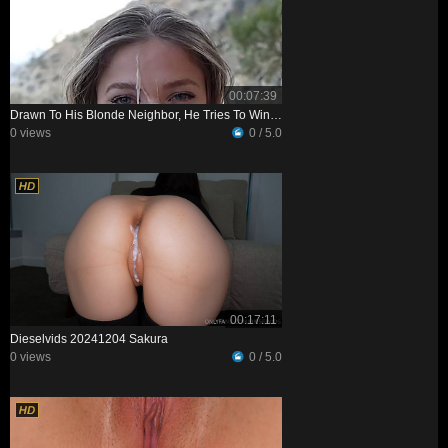
00:07:39
Drawn To His Blonde Neighbor, He Tries To Win Her Over—and Realizes She’s Just As Interested
0 views
0 / 5.0
00:17:11
Dieselvids 20241204 Sakura
0 views
0 / 5.0