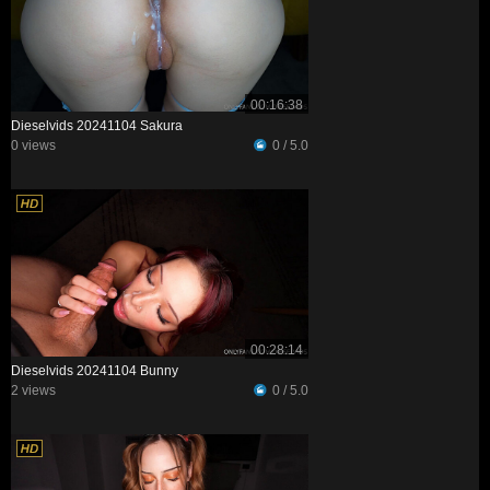
00:16:38
Dieselvids 20241104 Sakura
0 views
0 / 5.0
00:28:14
Dieselvids 20241104 Bunny
2 views
0 / 5.0