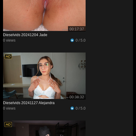
00:17:37
Dieselvids 20241204 Jade
0 views
0 / 5.0
00:38:32
Dieselvids 20241127 Alejandra
0 views
0 / 5.0