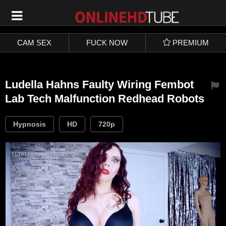
SIGN UP
LOGIN
CAM SEX
FUCK NOW
PREMIUM
Ludella Hahns Faulty Wiring Fembot
Lab Tech Malfunction Redhead Robots
Hypnosis
HD
720p