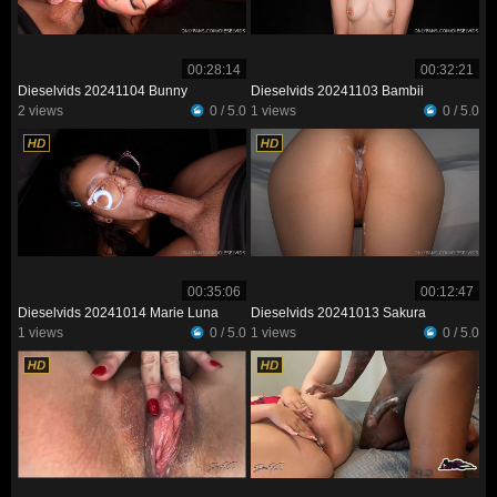
00:28:14
00:32:21
Dieselvids 20241104 Bunny
Dieselvids 20241103 Bambii
2 views
0 / 5.0
1 views
0 / 5.0
00:35:06
00:12:47
Dieselvids 20241014 Marie Luna
Dieselvids 20241013 Sakura
1 views
0 / 5.0
1 views
0 / 5.0