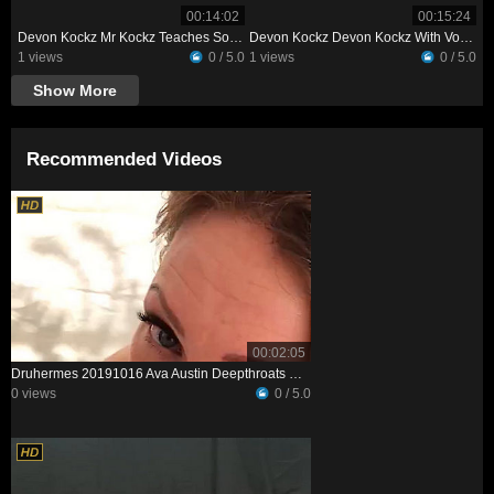
00:14:02
00:15:24
Devon Kockz Mr Kockz Teaches Some Things To Petite Professor XXX
Devon Kockz Devon Kockz With Voluptuous Vixon
1 views
0 / 5.0
1 views
0 / 5.0
Show More
Recommended Videos
00:02:05
Druhermes 20191016 Ava Austin Deepthroats My Big Dick
0 views
0 / 5.0