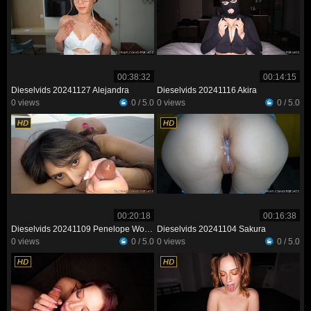
00:38:32
00:14:15
Dieselvids 20241127 Alejandra
Dieselvids 20241116 Akira
0 views
0 / 5.0
0 views
0 / 5.0
00:20:18
00:16:38
Dieselvids 20241109 Penelope Woods
Dieselvids 20241104 Sakura
0 views
0 / 5.0
0 views
0 / 5.0