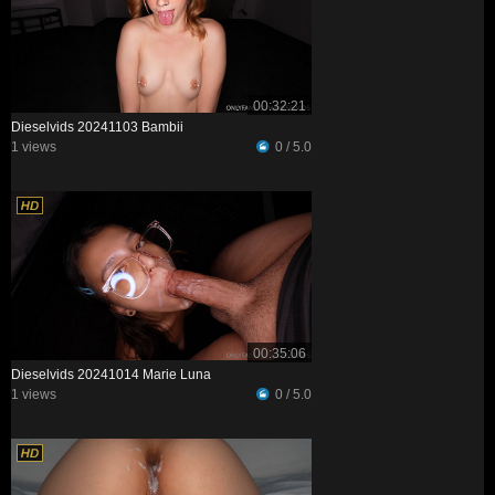
00:32:21
Dieselvids 20241103 Bambii
1 views
0 / 5.0
00:35:06
Dieselvids 20241014 Marie Luna
1 views
0 / 5.0