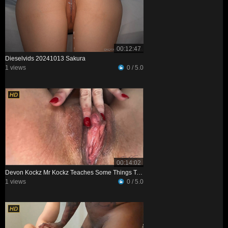
00:12:47
Dieselvids 20241013 Sakura
1 views
0 / 5.0
00:14:02
Devon Kockz Mr Kockz Teaches Some Things To Petite Professor XXX
1 views
0 / 5.0