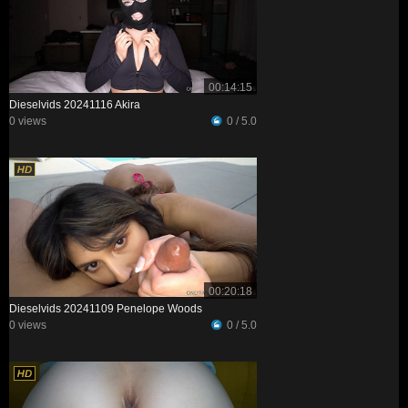
00:14:15
Dieselvids 20241116 Akira
0 views
0 / 5.0
00:20:18
Dieselvids 20241109 Penelope Woods
0 views
0 / 5.0