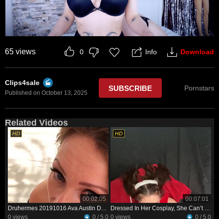
65 views
Info
Download
0
Clips4sale
SUBSCRIBE
Pornstars
Published on October 13, 2025
Related Videos
00:02:05
00:07:01
Druhermes 20191016 Ava Austin Deepthroats My Big Dick
Dressed In Her Cosplay, She Can’t Wait To Show Her Man—and See His Reaction
0 views
0 / 5.0
0 views
0 / 5.0