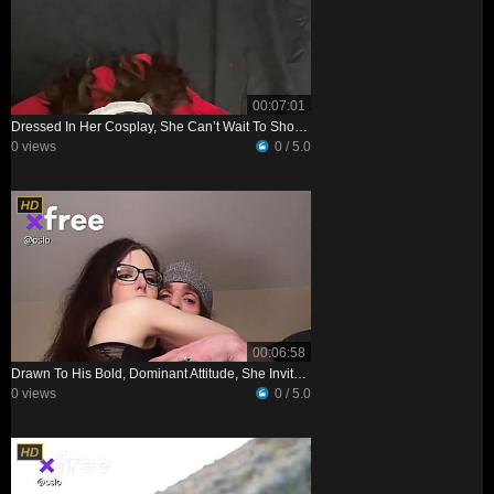
00:07:01
Dressed In Her Cosplay, She Can’t Wait To Show Her Man—and See His Reaction
0 views
0 / 5.0
00:06:58
Drawn To His Bold, Dominant Attitude, She Invites Him Over To Her Place
0 views
0 / 5.0