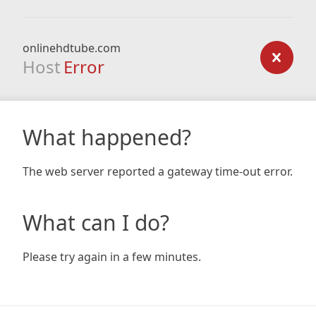
onlinehdtube.com
Host
Error
What happened?
The web server reported a gateway time-out error.
What can I do?
Please try again in a few minutes.