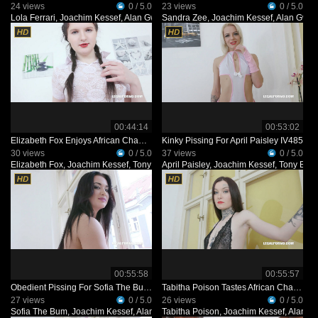
24 views
0 / 5.0
23 views
0 / 5.0
Lola Ferrari
,
Joachim Kessef
,
Alan Gwada
Sandra Zee
,
Black Prince
,
Joachim Kessef
,
Alan Gwa
00:44:14
00:53:02
Elizabeth Fox Enjoys African Champagne IV477
Kinky Pissing For April Paisley IV485
30 views
0 / 5.0
37 views
0 / 5.0
Elizabeth Fox
,
Joachim Kessef
,
Tony Brooklyn
April Paisley
,
Alan Gwada
,
Joachim Kessef
,
Tony Broo
00:55:58
00:55:57
Obedient Pissing For Sofia The Bum IV495
Tabitha Poison Tastes African Champagne IV468
27 views
0 / 5.0
26 views
0 / 5.0
Sofia The Bum
,
Joachim Kessef
,
Alan Gwada
Tabitha Poison
,
Pandemonium
,
Joachim Kessef
,
Alan G