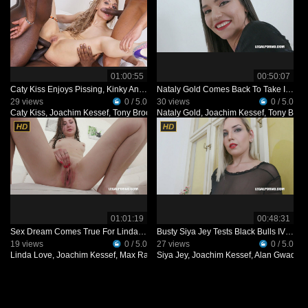
01:00:55
00:50:07
Caty Kiss Enjoys Pissing, Kinky Anal Sex IV484
Nataly Gold Comes Back To Take It Rough IV482
29 views
0 / 5.0
30 views
0 / 5.0
Caty Kiss
,
Joachim Kessef
,
Tony Brooklyn
Nataly Gold
,
Alan Gwada
,
Joachim Kessef
,
Tony Broo
01:01:19
00:48:31
Sex Dream Comes True For Linda Love With Four Black Guys IV203
Busty Siya Jey Tests Black Bulls IV444
19 views
0 / 5.0
27 views
0 / 5.0
Linda Love
,
Joachim Kessef
,
Max Rajoy
Siya Jey
,
Mark Longwood
,
Joachim Kessef
,
Darnell Black
,
Alan Gwada
,