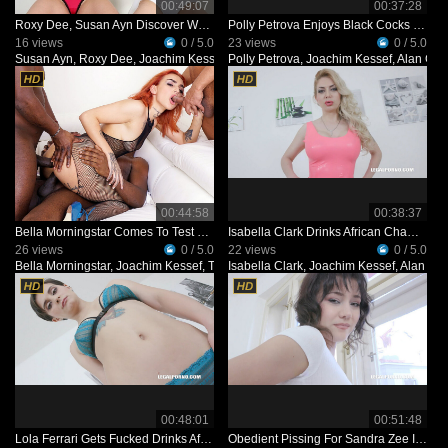
00:49:07
00:37:28
Roxy Dee, Susan Ayn Discover Wet Game With Fisting, Double Anal Part 2 IV169
Polly Petrova Enjoys Black Cocks IV462
16 views
0 / 5.0
23 views
0 / 5.0
Susan Ayn
,
Roxy Dee
,
Joachim Kessef
,
Polly Petrova
Max Rajoy
,
Joachim Kessef
,
Alan Gw
00:44:58
00:38:37
Bella Morningstar Comes To Test Black Bulls IV487
Isabella Clark Drinks African Champagne IV437
26 views
0 / 5.0
22 views
0 / 5.0
Bella Morningstar
,
Joachim Kessef
,
Tony Brooklyn
Isabella Clark
,
Alan Gwada
,
Joachim Kessef
,
Alan Gw
00:48:01
00:51:48
Lola Ferrari Gets Fucked Drinks African Champagne For The First On Camera IV436
Obedient Pissing For Sandra Zee IV493