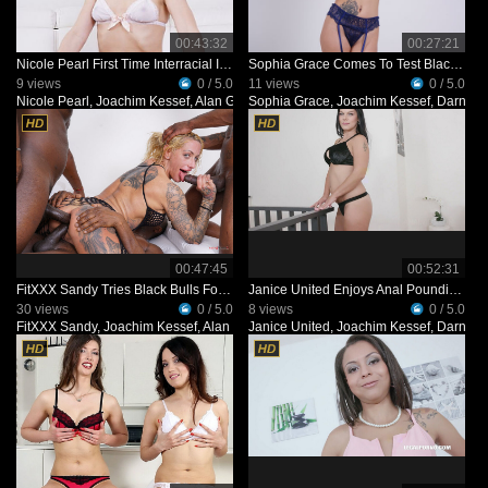
00:43:32
00:27:21
Nicole Pearl First Time Interracial IV492
Sophia Grace Comes To Test Black Bulls IV321
9 views
0 / 5.0
11 views
0 / 5.0
Nicole Pearl
,
Joachim Kessef
,
Alan Gwada
Sophia Grace
,
Black Prince
,
Joachim Kessef
,
Darnell 
00:47:45
00:52:31
FitXXX Sandy Tries Black Bulls For The First Time IV471
Janice United Enjoys Anal Pounding With 3 BBC KS125
30 views
0 / 5.0
8 views
0 / 5.0
FitXXX Sandy
,
Joachim Kessef
,
Alan Gwada
Janice United
,
Pandemonium
,
Joachim Kessef
,
Darnell 