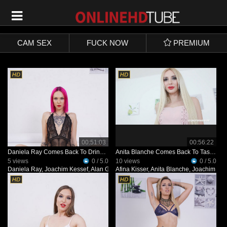
SIGN UP
LOGIN
CAM SEX
FUCK NOW
PREMIUM
00:51:03
00:56:22
Daniela Ray Comes Back To Drink African Champagne IV480
Anita Blanche Comes Back To Taste African Champagne IV481
5 views
0 / 5.0
10 views
0 / 5.0
Daniela Ray
,
Joachim Kessef
,
Alan Gwada
Afina Kisser
,
Pandemonium
,
Anita Blanche
,
Joachim Kes