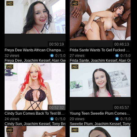
00:50:19
00:46:13
Freya Dee Wants African Champagne IV491
Frida Sante Wants To Get Fucked By Black Bulls IV490
32 views
0 / 5.0
27 views
0 / 5.0
Freya Dee
,
Joachim Kessef
,
Alan Gwada
Frida Sante
,
Black Prince
,
Joachim Kessef
,
Alan Gwa
00:52:32
00:45:57
Cindy Sun Comes Back To Test Black Bulls IV489
Young Teen Sweetie Plum Comes To Test Black Bulls IV483
24 views
0 / 5.0
20 views
0 / 5.0
Cindy Sun
,
Joachim Kessef
,
Tony Brooklyn
Sweetie Plum
,
Black Prince
,
Joachim Kessef
,
Tony Br