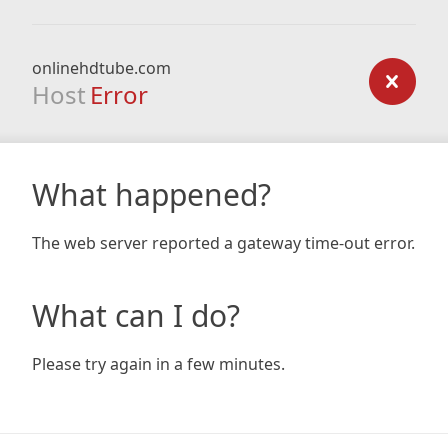
onlinehdtube.com
Host
Error
What happened?
The web server reported a gateway time-out error.
What can I do?
Please try again in a few minutes.