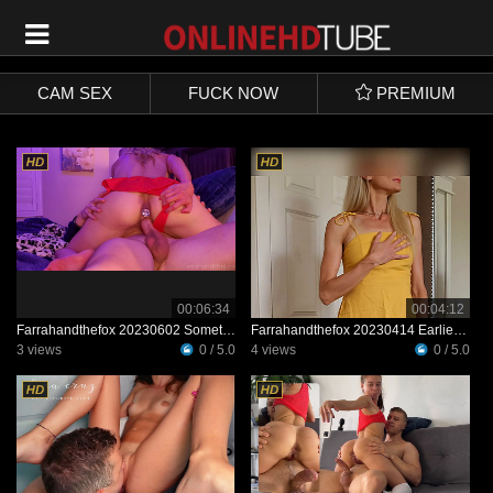
SIGN UP
LOGIN
CAM SEX
FUCK NOW
PREMIUM
00:06:34
00:04:12
Farrahandthefox 20230602 Something For The Feet Guys The Fox And I Love Trying New
Farrahandthefox 20230414 Earlier This Week a Cute New Dress I Ordered Came In The Mail
3 views
0 / 5.0
4 views
0 / 5.0