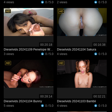
4 views
0 / 5.0
2 views
0 / 5.0
00:20:18
00:16:38
Dieselvids 20241109 Penelope Woods
Dieselvids 20241104 Sakura
3 views
0 / 5.0
4 views
0 / 5.0
00:28:14
00:32:21
Dieselvids 20241104 Bunny
Dieselvids 20241103 Bambii
5 views
0 / 5.0
4 views
0 / 5.0