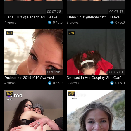
00:07:28
00:07:47
Elena Cruz @elenacruz4u Leaked Video 34f3682e0b19b3b147dd4ac6a9a1a1d6
Elena Cruz @elenacruz4u Leaked Video 9de38533094fcca3bb4db3f79325d10b
4 views
0 / 5.0
3 views
0 / 5.0
00:02:05
00:07:01
Druhermes 20191016 Ava Austin Deepthroats My Big Dick
Dressed In Her Cosplay, She Can’t Wait To Show Her Man—and See His Reaction
4 views
0 / 5.0
3 views
0 / 5.0