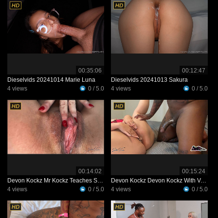
00:35:06
00:12:47
Dieselvids 20241014 Marie Luna
Dieselvids 20241013 Sakura
4 views
0 / 5.0
4 views
0 / 5.0
00:14:02
00:15:24
Devon Kockz Mr Kockz Teaches Some Things To Petite Professor XXX
Devon Kockz Devon Kockz With Voluptuous Vixon
4 views
0 / 5.0
4 views
0 / 5.0