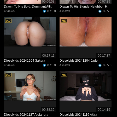
00:06:58
00:07:39
Drawn To His Bold, Dominant Attitude, She Invites Him Over To Her Place
Drawn To His Blonde Neighbor, He Tries To Win Her Over—and Realizes She’s Just As Interested
4 views
0 / 5.0
4 views
0 / 5.0
00:17:11
00:17:37
Dieselvids 20241204 Sakura
Dieselvids 20241204 Jade
4 views
0 / 5.0
4 views
0 / 5.0
00:38:32
00:14:15
Dieselvids 20241127 Alejandra
Dieselvids 20241116 Akira