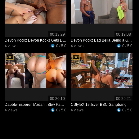
00:13:29
00:19:08
Devon Kockz Devon Kockz Gets Dizzy
Devon Kockz Bad Bella Being a Good Girl
4 views
0 / 5.0
4 views
0 / 5.0
00:20:10
00:29:21
Dabblwhisperer, Mzdani, Bbw Pawg Babe Getting Pounded By Bbc Video Leaked
CStyleX 1st Ever BBC Gangbang
4 views
0 / 5.0
4 views
0 / 5.0